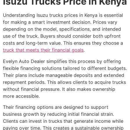
Isuzu Trucks Price in Kenya
Understanding Isuzu trucks prices in Kenya is essential
for making a smart investment decision. Prices vary
depending on the model, specifications, and intended
use of the truck. Buyers should consider both upfront
costs and long-term value. This ensures they choose a
truck that meets their financial goals
.
Evelyn Auto Dealer simplifies this process by offering
flexible financing solutions tailored to different budgets.
Their plans include manageable deposits and extended
repayment periods. This allows clients to acquire trucks
without financial pressure. It also makes ownership
more accessible.
Their financing options are designed to support
business growth by reducing initial financial strain.
Clients can invest in trucks that generate income while
paying over time. This creates a sustainable ownership