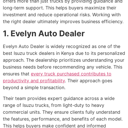
offers more than just trucks by providing guidance and
long-term support. This helps buyers maximize their
investment and reduce operational risks. Working with
the right dealer ultimately improves business efficiency.
1. Evelyn Auto Dealer
Evelyn Auto Dealer is widely recognized as one of the
best Isuzu truck dealers in Kenya due to its personalized
approach. The dealership prioritizes understanding your
business needs before recommending any vehicle. This
ensures that
every truck purchased contributes to
productivity and profitability
. Their approach goes
beyond a simple transaction.
Their team provides expert guidance across a wide
range of Isuzu trucks, from light-duty to heavy
commercial units. They ensure clients fully understand
the features, performance, and benefits of each model.
This helps buyers make confident and informed