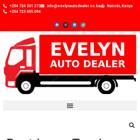
+254 724 301 273
info@evelynautodealer.co.ke
Nairobi, Kenya
+254 723 605 094