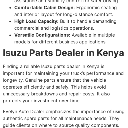
assistance and stability control for safer driving.
Comfortable Cabin Design:
Ergonomic seating
and interior layout for long-distance comfort.
High Load Capacity:
Built to handle demanding
commercial and logistics operations.
Versatile Configurations:
Available in multiple
models for different business applications.
Isuzu Parts Dealer in Kenya
Finding a reliable Isuzu parts dealer in Kenya is
important for maintaining your truck’s performance and
longevity. Genuine parts ensure that the vehicle
operates efficiently and safely. This helps avoid
unnecessary breakdowns and repair costs. It also
protects your investment over time.
Evelyn Auto Dealer emphasizes the importance of using
authentic spare parts for all maintenance needs. They
guide clients on where to source quality components.