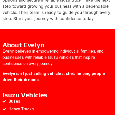
step toward growing your business with a dependable
vehicle. Their team is ready to guide you through every
step. Start your journey with confidence today.
About Evelyn
Evelyn believes in empowering individuals, families, and
businesses with reliable Isuzu vehicles that inspire
confidence on every journey.
Evelyn isn’t just selling vehicles, she’s helping people
drive their dreams.
Isuzu Vehicles
Buses
Heavy Trucks