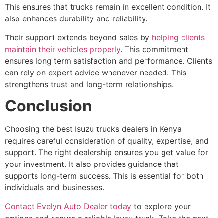
This ensures that trucks remain in excellent condition. It
also enhances durability and reliability.
Their support extends beyond sales by
helping clients
maintain their vehicles properly
. This commitment
ensures long term satisfaction and performance. Clients
can rely on expert advice whenever needed. This
strengthens trust and long-term relationships.
Conclusion
Choosing the best Isuzu trucks dealers in Kenya
requires careful consideration of quality, expertise, and
support. The right dealership ensures you get value for
your investment. It also provides guidance that
supports long-term success. This is essential for both
individuals and businesses.
Contact Evelyn Auto Dealer today
to explore your
options and secure a reliable Isuzu truck. Take the next