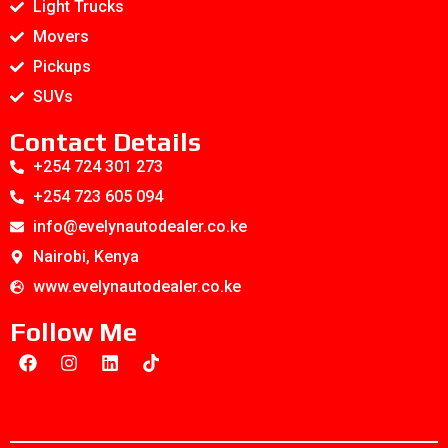
Light Trucks
Movers
Pickups
SUVs
Contact Details
+254 724 301 273
+254 723 605 094
info@evelynautodealer.co.ke
Nairobi, Kenya
www.evelynautodealer.co.ke
Follow Me