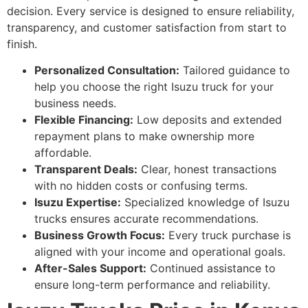
decision. Every service is designed to ensure reliability,
transparency, and customer satisfaction from start to
finish.
Personalized Consultation:
Tailored guidance to
help you choose the right Isuzu truck for your
business needs.
Flexible Financing:
Low deposits and extended
repayment plans to make ownership more
affordable.
Transparent Deals:
Clear, honest transactions
with no hidden costs or confusing terms.
Isuzu Expertise:
Specialized knowledge of Isuzu
trucks ensures accurate recommendations.
Business Growth Focus:
Every truck purchase is
aligned with your income and operational goals.
After-Sales Support:
Continued assistance to
ensure long-term performance and reliability.