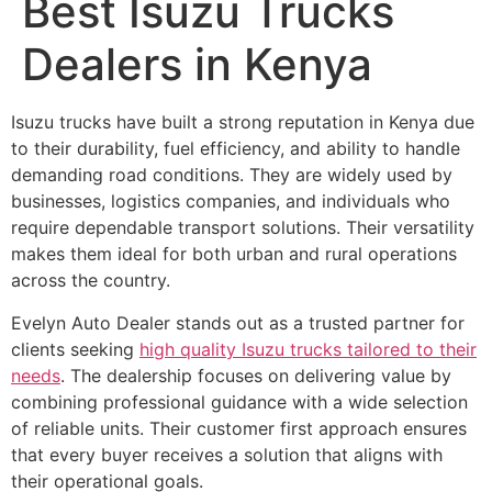
Best Isuzu Trucks
Dealers in Kenya
Isuzu trucks have built a strong reputation in Kenya due
to their durability, fuel efficiency, and ability to handle
demanding road conditions. They are widely used by
businesses, logistics companies, and individuals who
require dependable transport solutions. Their versatility
makes them ideal for both urban and rural operations
across the country.
Evelyn Auto Dealer stands out as a trusted partner for
clients seeking
high quality Isuzu trucks tailored to their
needs
. The dealership focuses on delivering value by
combining professional guidance with a wide selection
of reliable units. Their customer first approach ensures
that every buyer receives a solution that aligns with
their operational goals.