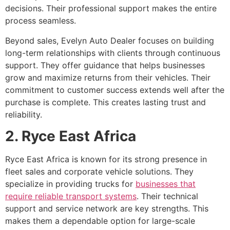
decisions. Their professional support makes the entire
process seamless.
Beyond sales, Evelyn Auto Dealer focuses on building
long-term relationships with clients through continuous
support. They offer guidance that helps businesses
grow and maximize returns from their vehicles. Their
commitment to customer success extends well after the
purchase is complete. This creates lasting trust and
reliability.
2. Ryce East Africa
Ryce East Africa is known for its strong presence in
fleet sales and corporate vehicle solutions. They
specialize in providing trucks for
businesses that
require reliable transport systems
. Their technical
support and service network are key strengths. This
makes them a dependable option for large-scale