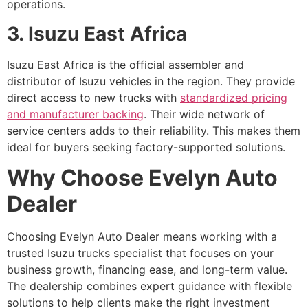
operations.
3. Isuzu East Africa
Isuzu East Africa is the official assembler and
distributor of Isuzu vehicles in the region. They provide
direct access to new trucks with
standardized pricing
and manufacturer backing
. Their wide network of
service centers adds to their reliability. This makes them
ideal for buyers seeking factory-supported solutions.
Why Choose Evelyn Auto
Dealer
Choosing Evelyn Auto Dealer means working with a
trusted Isuzu trucks specialist that focuses on your
business growth, financing ease, and long-term value.
The dealership combines expert guidance with flexible
solutions to help clients make the right investment