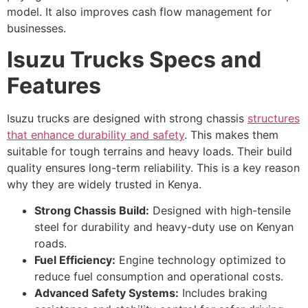
model. It also improves cash flow management for
businesses.
Isuzu Trucks Specs and
Features
Isuzu trucks are designed with strong chassis
structures
that enhance durability and safety
. This makes them
suitable for tough terrains and heavy loads. Their build
quality ensures long-term reliability. This is a key reason
why they are widely trusted in Kenya.
Strong Chassis Build:
Designed with high-tensile
steel for durability and heavy-duty use on Kenyan
roads.
Fuel Efficiency:
Engine technology optimized to
reduce fuel consumption and operational costs.
Advanced Safety Systems:
Includes braking