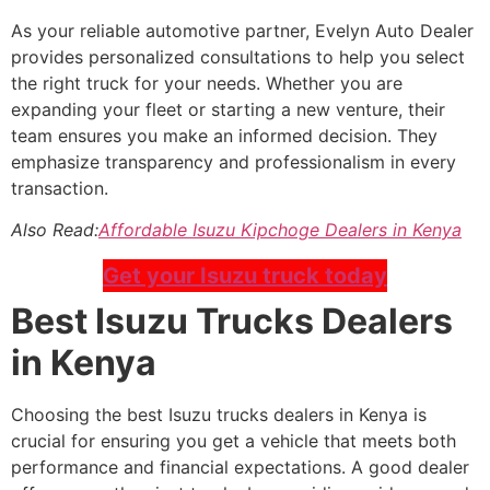
As your reliable automotive partner, Evelyn Auto Dealer
provides personalized consultations to help you select
the right truck for your needs. Whether you are
expanding your fleet or starting a new venture, their
team ensures you make an informed decision. They
emphasize transparency and professionalism in every
transaction.
Also Read:
Affordable Isuzu Kipchoge Dealers in Kenya
Get your Isuzu truck today
Best Isuzu Trucks Dealers
in Kenya
Choosing the best Isuzu trucks dealers in Kenya is
crucial for ensuring you get a vehicle that meets both
performance and financial expectations. A good dealer