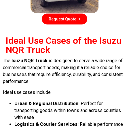
Request Quote
Ideal Use Cases of the Isuzu
NQR Truck
The
Isuzu NQR Truck
is designed to serve a wide range of
commercial transport needs, making it a reliable choice for
businesses that require efficiency, durability, and consistent
performance.
Ideal use cases include:
Urban & Regional Distribution:
Perfect for
transporting goods within towns and across counties
with ease
Logistics & Courier Services:
Reliable performance