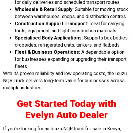
for daily deliveries and scheduled transport routes
Wholesale & Retail Supply:
Suitable for moving stock
between warehouses, shops, and distribution centres
Construction Support Transport:
Ideal for carrying
tools, equipment, and light construction materials
Specialised Body Applications:
Supports box bodies,
dropsides, refrigerated units, tankers, and flatbeds
Fleet & Business Operations:
A dependable option
for businesses expanding or upgrading their transport
fleets
With its proven reliability and low operating costs, the Isuzu
NQR Truck delivers long-term value for businesses across
multiple industries.
Get Started Today with
Evelyn Auto Deale
r
If you’re looking for an Isuzu NQR truck for sale in Kenya,