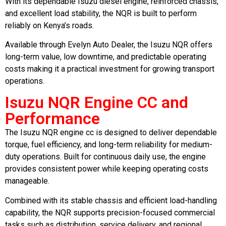
With its dependable Isuzu diesel engine, reinforced chassis,
and excellent load stability, the NQR is built to perform
reliably on Kenya’s roads.
Available through Evelyn Auto Dealer, the Isuzu NQR offers
long-term value, low downtime, and predictable operating
costs making it a practical investment for growing transport
operations.
Isuzu NQR Engine CC and
Performance
The Isuzu NQR engine cc is designed to deliver dependable
torque, fuel efficiency, and long-term reliability for medium-
duty operations. Built for continuous daily use, the engine
provides consistent power while keeping operating costs
manageable.
Combined with its stable chassis and efficient load-handling
capability, the NQR supports precision-focused commercial
tasks such as distribution, service delivery, and regional