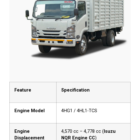
Feature
Specification
Engine Model
4HG1 / 4HL1-TCS
Engine
4,570 cc – 4,778 cc (
Isuzu
Displacement
NQR Engine CC
)