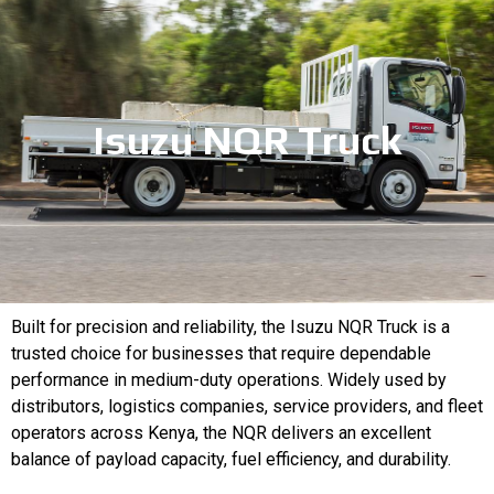
Isuzu NQR Truck
Built for precision and reliability, the Isuzu NQR Truck is a
trusted choice for businesses that require dependable
performance in medium-duty operations. Widely used by
distributors, logistics companies, service providers, and fleet
operators across Kenya, the NQR delivers an excellent
balance of payload capacity, fuel efficiency, and durability.