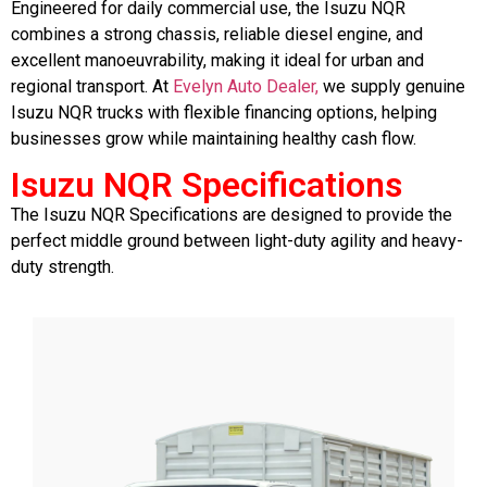
Engineered for daily commercial use, the Isuzu NQR
combines a strong chassis, reliable diesel engine, and
excellent manoeuvrability, making it ideal for urban and
regional transport. At
Evelyn Auto Dealer,
we supply genuine
Isuzu NQR trucks with flexible financing options, helping
businesses grow while maintaining healthy cash flow.
Isuzu NQR Specifications
The
Isuzu NQR Specifications
are designed to provide the
perfect middle ground between light-duty agility and heavy-
duty strength.