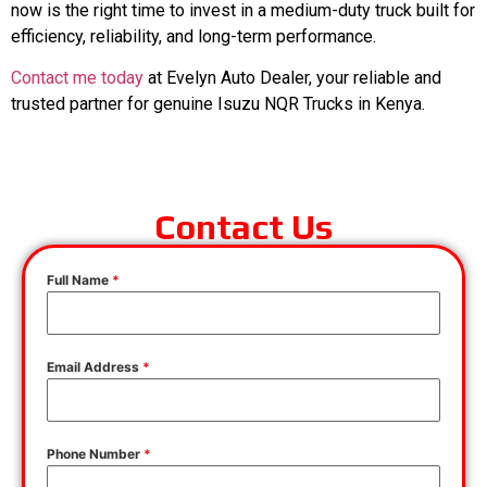
now is the right time to invest in a medium-duty truck built for
efficiency, reliability, and long-term performance.
Contact me today
at Evelyn Auto Dealer, your reliable and
trusted partner for genuine Isuzu NQR Trucks in Kenya.
Contact Us
Full Name
*
Email Address
*
Phone Number
*