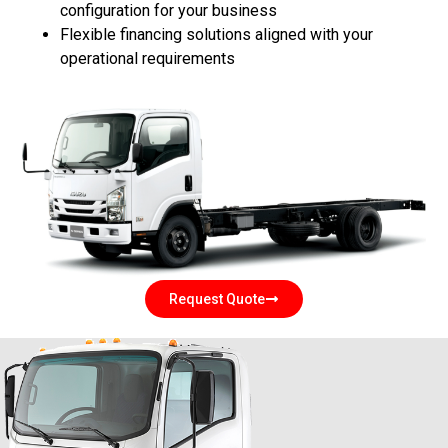
configuration for your business
Flexible financing solutions aligned with your
operational requirements
Request Quote