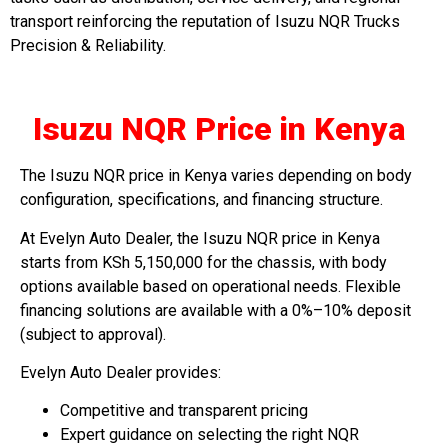
transport reinforcing the reputation of Isuzu NQR Trucks
Precision & Reliability.
Isuzu NQR Price in Kenya
The Isuzu NQR price in Kenya varies depending on body
configuration, specifications, and financing structure.
At Evelyn Auto Dealer, the Isuzu NQR price in Kenya
starts from KSh 5,150,000 for the chassis, with body
options available based on operational needs. Flexible
financing solutions are available with a 0%–10% deposit
(subject to approval).
Evelyn Auto Dealer provides:
Competitive and transparent pricing
Expert guidance on selecting the right NQR