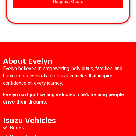
Request Quote
About Evelyn
Evelyn believes in empowering individuals, families, and
businesses with reliable Isuzu vehicles that inspire
confidence on every journey.
Evelyn isn’t just selling vehicles, she’s helping people
drive their dreams.
Isuzu Vehicles
Buses