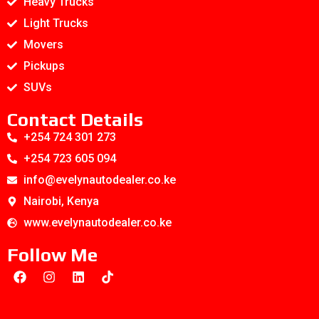
Heavy Trucks
Light Trucks
Movers
Pickups
SUVs
Contact Details
+254 724 301 273
+254 723 605 094
info@evelynautodealer.co.ke
Nairobi, Kenya
www.evelynautodealer.co.ke
Follow Me