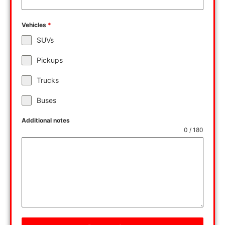
Vehicles
*
SUVs
Pickups
Trucks
Buses
Additional notes
0 / 180