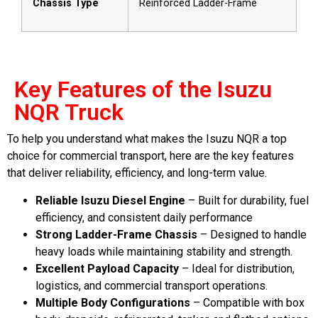
Chassis Type
Reinforced Ladder-Frame
Key Features of the Isuzu
NQR Truck
To help you understand what makes the Isuzu NQR a top
choice for commercial transport, here are the key features
that deliver reliability, efficiency, and long-term value.
Reliable Isuzu Diesel Engine
– Built for durability, fuel
efficiency, and consistent daily performance
Strong Ladder-Frame Chassis
– Designed to handle
heavy loads while maintaining stability and strength.
Excellent Payload Capacity
– Ideal for distribution,
logistics, and commercial transport operations.
Multiple Body Configurations
– Compatible with box