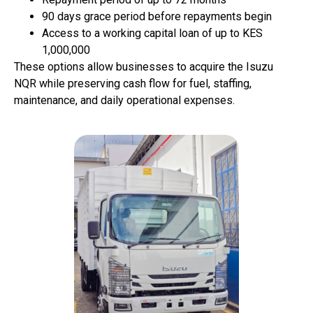
90 days grace period
before repayments begin
Access to a working capital loan of up to KES
1,000,000
These options allow businesses to acquire the Isuzu
NQR while preserving cash flow for fuel, staffing,
maintenance, and daily operational expenses.