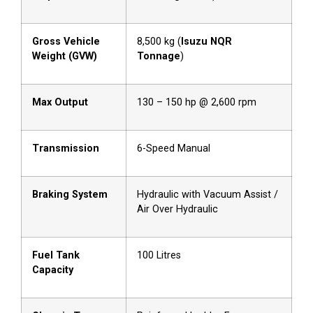
Gross Vehicle
8,500 kg (
Isuzu NQR
Weight (GVW)
Tonnage
)
Max Output
130 – 150 hp @ 2,600 rpm
Transmission
6-Speed Manual
Braking System
Hydraulic with Vacuum Assist /
Air Over Hydraulic
Fuel Tank
100 Litres
Capacity