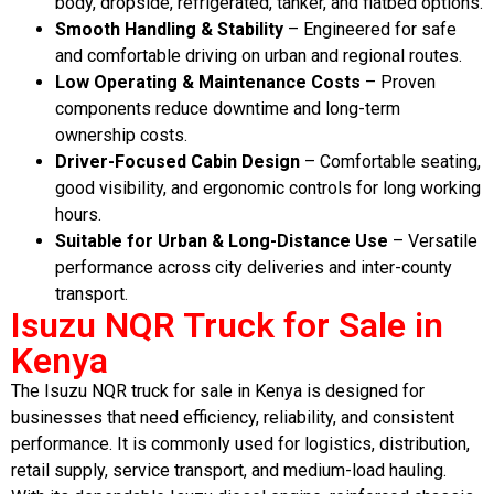
body, dropside, refrigerated, tanker, and flatbed options.
Smooth Handling & Stability
– Engineered for safe
and comfortable driving on urban and regional routes.
Low Operating & Maintenance Costs
– Proven
components reduce downtime and long-term
ownership costs.
Driver-Focused Cabin Design
– Comfortable seating,
good visibility, and ergonomic controls for long working
hours.
Suitable for Urban & Long-Distance Use
– Versatile
performance across city deliveries and inter-county
transport.
Isuzu NQR Truck for Sale in
Kenya
The Isuzu NQR truck for sale in Kenya is designed for
businesses that need efficiency, reliability, and consistent
performance. It is commonly used for logistics, distribution,
retail supply, service transport, and medium-load hauling.