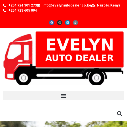
+254 724 301 273
info@evelynautodealer.co.ke
Nairobi, Kenya
+254 723 605 094