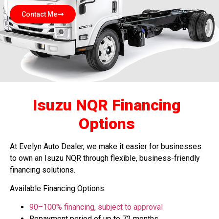
Contact Me
Isuzu NQR Financing
Options
At Evelyn Auto Dealer, we make it easier for businesses
to own an Isuzu NQR through flexible, business-friendly
financing solutions.
Available Financing Options:
90–100% financing
, subject to approval
Repayment period of up to 72 months