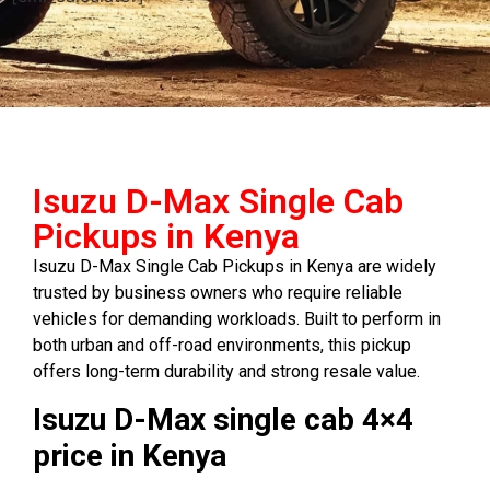
Isuzu D-Max Single Cab
Pickups in Kenya
Isuzu D-Max Single Cab Pickups in Kenya are widely
trusted by business owners who require reliable
vehicles for demanding workloads. Built to perform in
both urban and off-road environments, this pickup
offers long-term durability and strong resale value.
Isuzu D-Max single cab 4×4
price in Kenya