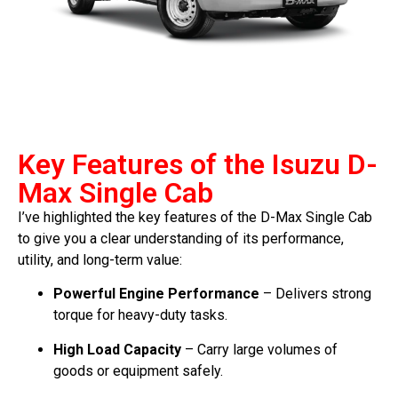
Key Features of the Isuzu D-
Max Single Cab
I’ve highlighted the key features of the D-Max Single Cab
to give you a clear understanding of its performance,
utility, and long-term value:
Powerful Engine Performance
– Delivers strong
torque for heavy-duty tasks.
High Load Capacity
– Carry large volumes of
goods or equipment safely.