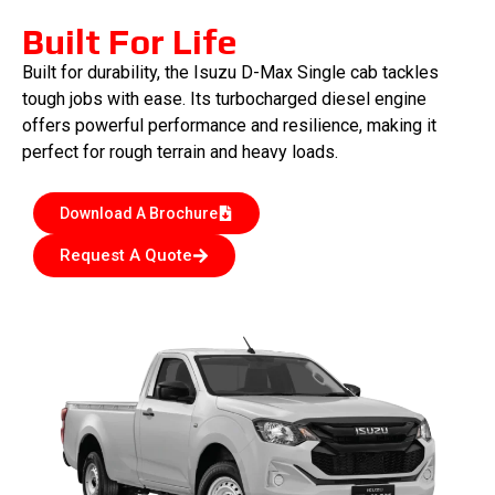
Built For Life
Built for durability, the Isuzu D-Max Single cab tackles
tough jobs with ease. Its turbocharged diesel engine
offers powerful performance and resilience, making it
perfect for rough terrain and heavy loads.
Download A Brochure
Request A Quote