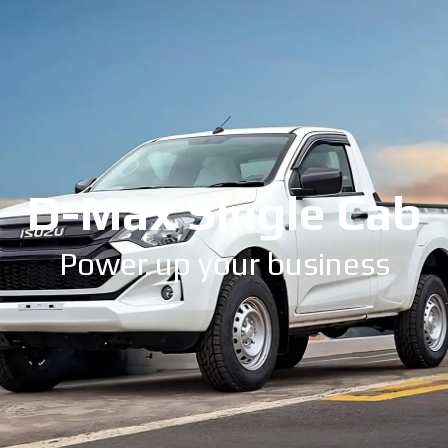
D-Max Single Cab
Power up your business