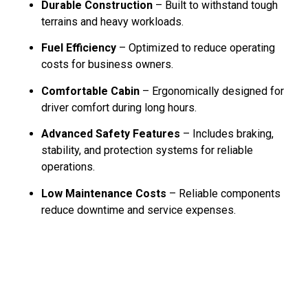
Durable Construction
– Built to withstand tough
terrains and heavy workloads.
Fuel Efficiency
– Optimized to reduce operating
costs for business owners.
Comfortable Cabin
– Ergonomically designed for
driver comfort during long hours.
Advanced Safety Features
– Includes braking,
stability, and protection systems for reliable
operations.
Low Maintenance Costs
– Reliable components
reduce downtime and service expenses.