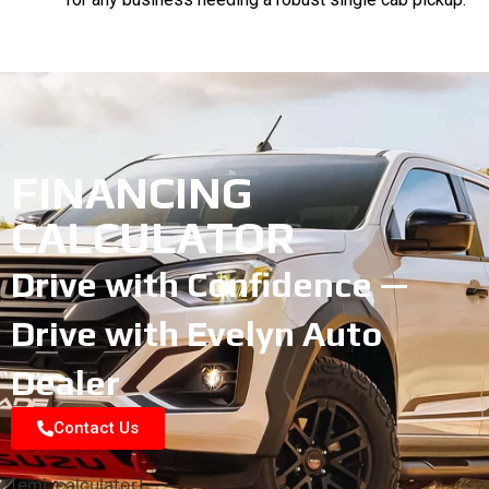
FINANCING
CALCULATOR
Drive with Confidence —
Drive with Evelyn Auto
Dealer
Contact Us
[emi_calculator]