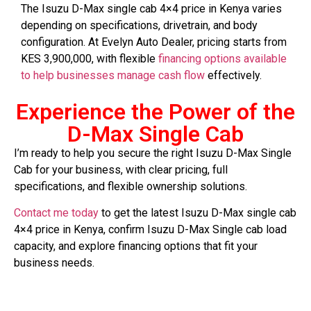
The Isuzu D-Max single cab 4×4 price in Kenya varies
depending on specifications, drivetrain, and body
configuration. At Evelyn Auto Dealer, pricing starts from
KES 3,900,000, with flexible
financing options available
to help businesses manage cash flow
effectively.
Experience the Power of the
D-Max Single Cab
I’m ready to help you secure the right Isuzu D-Max Single
Cab for your business, with clear pricing, full
specifications, and flexible ownership solutions.
Contact me today
to get the latest Isuzu D-Max single cab
4×4 price in Kenya, confirm Isuzu D-Max Single cab load
capacity, and explore financing options that fit your
business needs.