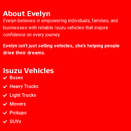
About Evelyn
Evelyn believes in empowering individuals, families, and
businesses with reliable Isuzu vehicles that inspire
confidence on every journey.
Evelyn isn’t just selling vehicles, she’s helping people
drive their dreams.
Isuzu Vehicles
Buses
Heavy Trucks
Light Trucks
Movers
Pickups
SUVs