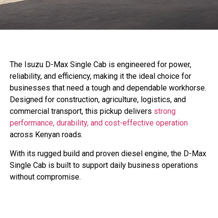
The Isuzu D-Max Single Cab is engineered for power,
reliability, and efficiency, making it the ideal choice for
businesses that need a tough and dependable workhorse.
Designed for construction, agriculture, logistics, and
commercial transport, this pickup delivers
strong
performance, durability, and cost-effective operation
across Kenyan roads.
With its rugged build and proven diesel engine, the D-Max
Single Cab is built to support daily business operations
without compromise.