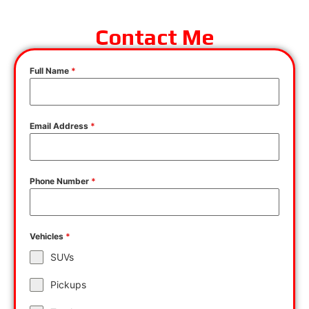
Contact Me
Full Name
*
Email Address
*
Phone Number
*
Vehicles
*
SUVs
Pickups