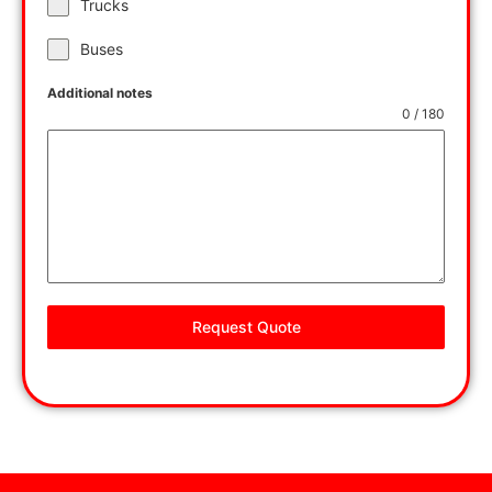
Trucks
Buses
Additional notes
0 / 180
Request Quote