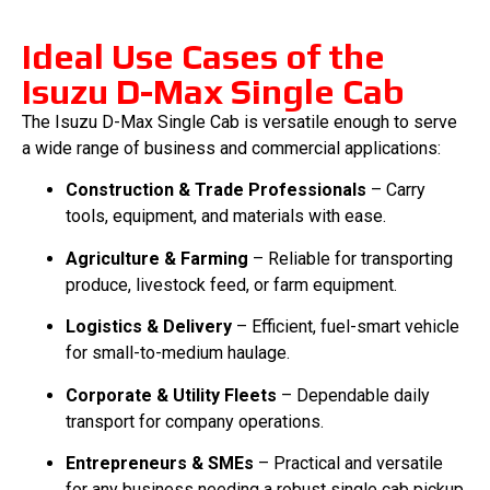
Ideal Use Cases of the
Isuzu D-Max Single Cab
The Isuzu D-Max Single Cab is versatile enough to serve
a wide range of business and commercial applications:
Construction & Trade Professionals
– Carry
tools, equipment, and materials with ease.
Agriculture & Farming
– Reliable for transporting
produce, livestock feed, or farm equipment.
Logistics & Delivery
– Efficient, fuel-smart vehicle
for small-to-medium haulage.
Corporate & Utility Fleets
– Dependable daily
transport for company operations.
Entrepreneurs & SMEs
– Practical and versatile
for any business needing a robust single cab pickup.