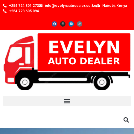
+254 724 301 273
info@evelynautodealer.co.ke
Nairobi, Kenya
+254 723 605 094