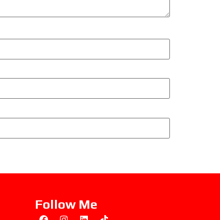
Follow Me