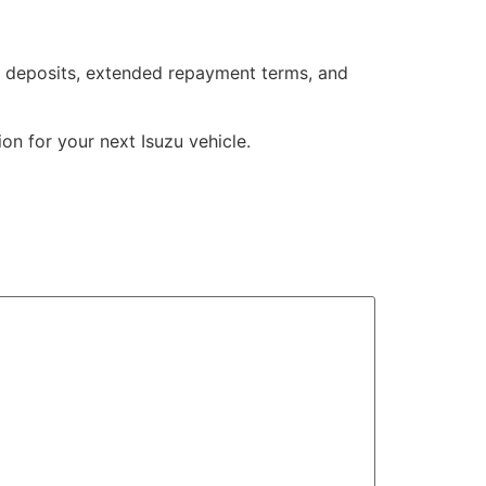
ble deposits, extended repayment terms, and
ion for your next Isuzu vehicle.