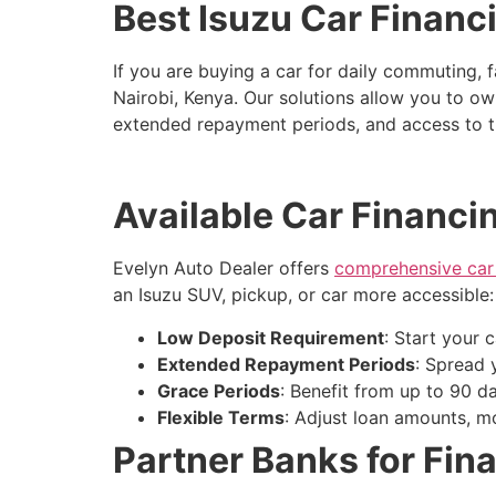
Best Isuzu Car Financ
If you are buying a car for daily commuting, f
Nairobi, Kenya. Our solutions allow you to ow
extended repayment periods, and access to tr
Available Car Financi
Evelyn Auto Dealer offers
comprehensive car 
an Isuzu SUV, pickup, or car more accessible:
Low Deposit Requirement
: Start your 
Extended Repayment Periods
: Spread 
Grace Periods
: Benefit from up to 90 d
Flexible Terms
: Adjust loan amounts, 
Partner Banks for Fin