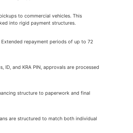
 pickups to commercial vehicles. This
cked into rigid payment structures.
. Extended repayment periods of up to 72
s, ID, and KRA PIN, approvals are processed
ancing structure to paperwork and final
lans are structured to match both individual