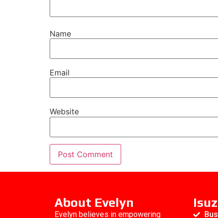
Name
Email
Website
About Evelyn
Isuz
Evelyn believes in empowering
Bus