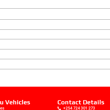
u Vehicles
Contact Details
es
+254 724 301 273