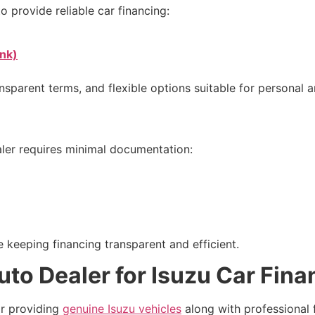
o provide reliable car financing:
nk)
nsparent terms, and flexible options suitable for personal 
aler requires minimal documentation:
 keeping financing transparent and efficient.
o Dealer for Isuzu Car Fina
or providing
genuine Isuzu vehicles
along with professional 