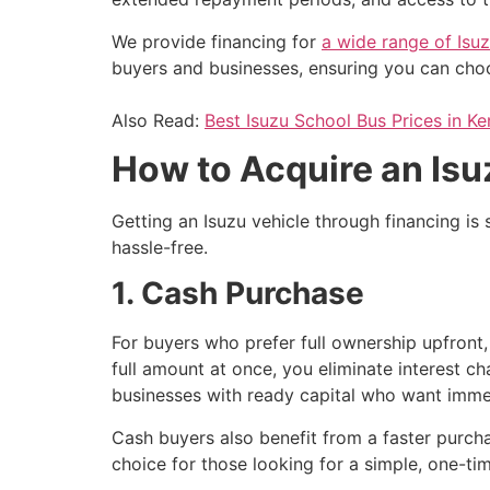
We provide financing for
a wide range of Isu
buyers and businesses, ensuring you can choos
Also Read:
Best Isuzu School Bus Prices in K
How to Acquire an Isu
Getting an Isuzu vehicle through financing i
hassle-free.
1. Cash Purchase
For buyers who prefer full ownership upfront
full amount at once, you eliminate interest c
businesses with ready capital who want immed
Cash buyers also benefit from a faster purcha
choice for those looking for a simple, one-tim