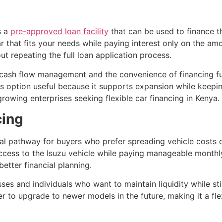
s a
pre-approved loan facility
that can be used to finance th
that fits your needs while paying interest only on the amount
 repeating the full loan application process.
d cash flow management and the convenience of financing f
s option useful because it supports expansion while keeping 
rowing enterprises seeking flexible car financing in Kenya.
cing
cal pathway for buyers who prefer spreading vehicle costs 
cess to the Isuzu vehicle while paying manageable monthly
etter financial planning.
sses and individuals who want to maintain liquidity while stil
er to upgrade to newer models in the future, making it a fle