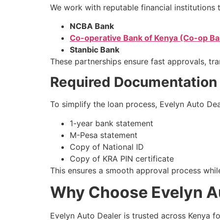
We work with reputable financial institutions t
NCBA Bank
Co-operative Bank of Kenya (Co-op Ba
Stanbic Bank
These partnerships ensure fast approvals, tra
Required Documentation
To simplify the loan process, Evelyn Auto De
1-year bank statement
M-Pesa statement
Copy of National ID
Copy of KRA PIN certificate
This ensures a smooth approval process while
Why Choose Evelyn Aut
Evelyn Auto Dealer is trusted across Kenya f