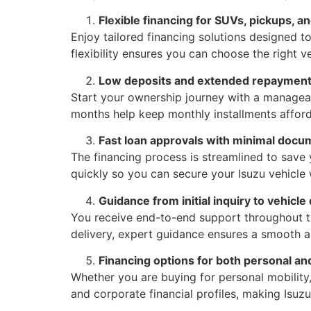
Flexible financing for SUVs, pickups, a
Enjoy tailored financing solutions designed t
flexibility ensures you can choose the right v
Low deposits and extended repayment
Start your ownership journey with a managea
months help keep monthly installments afford
Fast loan approvals with minimal docu
The financing process is streamlined to save
quickly so you can secure your Isuzu vehicle
Guidance from initial inquiry to vehicle
You receive end-to-end support throughout th
delivery, expert guidance ensures a smooth a
Financing options for both personal a
Whether you are buying for personal mobility, 
and corporate financial profiles, making Isuz