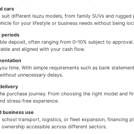
nd cars
o suit different Isuzu models, from family SUVs and rugged
ehicle for your lifestyle or business needs without being lo
 periods
ble deposit, often ranging from 0–10% subject to approval
able and aligned with your cash flow.
mentation
 you time. With simple requirements such as bank statement
 without unnecessary delays.
 delivery
e purchase journey. From choosing the right model and fin
nd stress-free experience.
nd business use
school transport, logistics, or fleet expansion, financing p
u ownership accessible across different sectors.