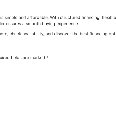
is simple and affordable. With structured financing, flexi
ler ensures a smooth buying experience.
ote, check availability, and discover the best financing opt
uired fields are marked
*