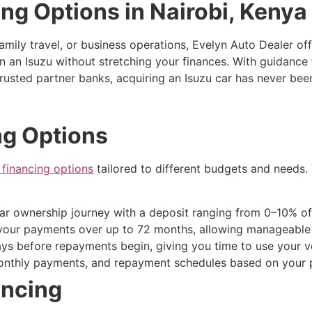
ing Options in Nairobi, Kenya
amily travel, or business operations, Evelyn Auto Dealer off
n an Isuzu without stretching your finances. With guidance
usted partner banks, acquiring an Isuzu car has never been
ng Options
financing options
tailored to different budgets and needs
car ownership journey with a deposit ranging from 0–10% of
your payments over up to 72 months, allowing manageable m
ays before repayments begin, giving you time to use your ve
monthly payments, and repayment schedules based on your p
ancing