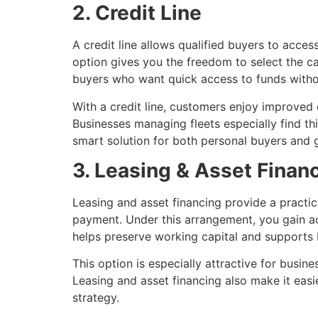
2. Credit Line
A credit line allows qualified buyers to acces
option gives you the freedom to select the car 
buyers who want quick access to funds without
With a credit line, customers enjoy improve
Businesses managing fleets especially find thi
smart solution for both personal buyers and g
3. Leasing & Asset Finan
Leasing and asset financing provide a practi
payment. Under this arrangement, you gain ac
helps preserve working capital and supports b
This option is especially attractive for busine
Leasing and asset financing also make it easi
strategy.