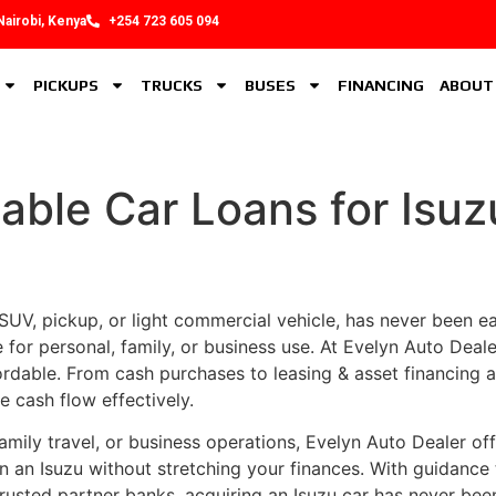
Nairobi, Kenya
+254 723 605 094
PICKUPS
TRUCKS
BUSES
FINANCING
ABOUT
able Car Loans for Isu
UV, pickup, or light commercial vehicle, has never been easie
e for personal, family, or business use. At Evelyn Auto Deale
dable. From cash purchases to leasing & asset financing an
e cash flow effectively.
amily travel, or business operations, Evelyn Auto Dealer off
n an Isuzu without stretching your finances. With guidance
usted partner banks, acquiring an Isuzu car has never been