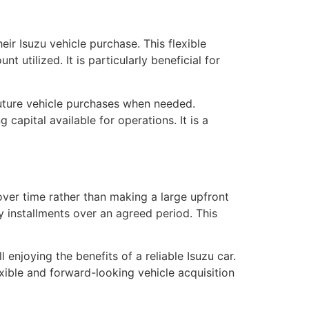
eir Isuzu vehicle purchase. This flexible
 utilized. It is particularly beneficial for
uture vehicle purchases when needed.
capital available for operations. It is a
over time rather than making a large upfront
 installments over an agreed period. This
l enjoying the benefits of a reliable Isuzu car.
xible and forward-looking vehicle acquisition