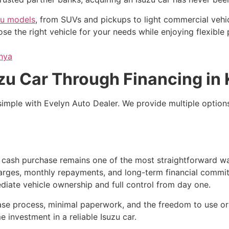
zu models
, from SUVs and pickups to light commercial vehic
e the right vehicle for your needs while enjoying flexible
enya
zu Car Through Financing in
s simple with Evelyn Auto Dealer. We provide multiple optio
, cash purchase remains one of the most straightforward wa
harges, monthly repayments, and long-term financial commitme
iate vehicle ownership and full control from day one.
se process, minimal paperwork, and the freedom to use or res
e investment in a reliable Isuzu car.