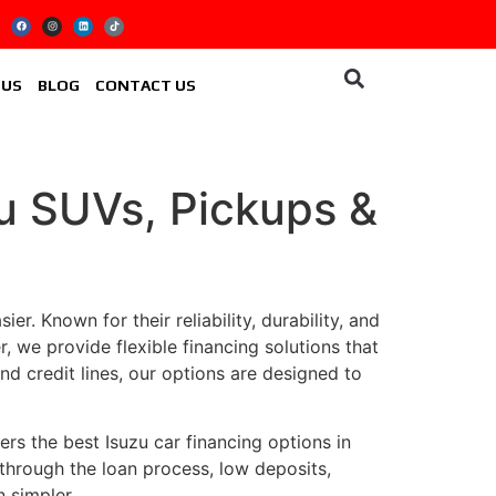
 US
BLOG
CONTACT US
zu SUVs, Pickups &
r. Known for their reliability, durability, and
r, we provide flexible financing solutions that
d credit lines, our options are designed to
ers the best Isuzu car financing options in
 through the loan process, low deposits,
 simpler.