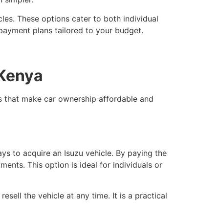
les. These options cater to both individual
 payment plans tailored to your budget.
 Kenya
ns that make car ownership affordable and
ys to acquire an Isuzu vehicle. By paying the
nts. This option is ideal for individuals or
ell the vehicle at any time. It is a practical