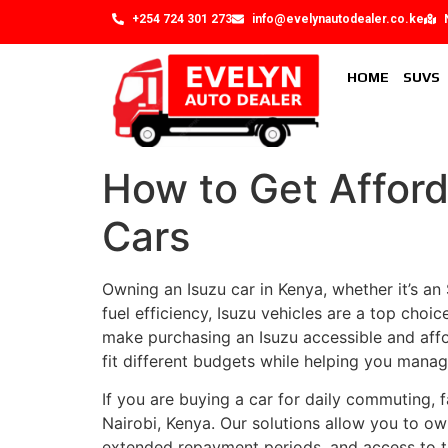
+254 724 301 273
info@evelynautodealer.co.ke
HOME
SUVS
How to Get Afford
Cars
Owning an Isuzu car in Kenya, whether it’s an S
fuel efficiency, Isuzu vehicles are a top choic
make purchasing an Isuzu accessible and affor
fit different budgets while helping you manag
If you are buying a car for daily commuting, f
Nairobi, Kenya. Our solutions allow you to ow
extended repayment periods, and access to tr