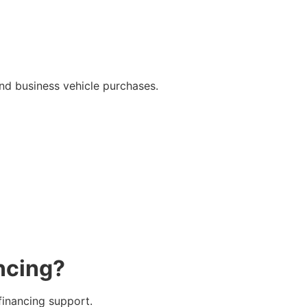
and business vehicle purchases.
ncing?
financing support.