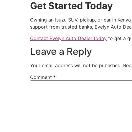
Get Started Today
Owning an Isuzu SUV, pickup, or car in Kenya 
support from trusted banks, Evelyn Auto Dea
Contact Evelyn Auto Dealer today
to get a qu
Leave a Reply
Your email address will not be published.
Req
Comment
*