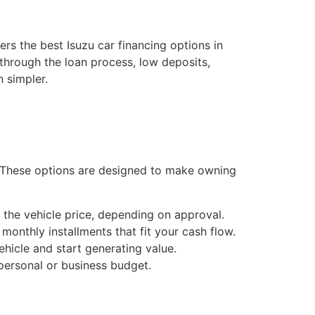
ers the best Isuzu car financing options in
 through the loan process, low deposits,
 simpler.
. These options are designed to make owning
 the vehicle price, depending on approval.
onthly installments that fit your cash flow.
hicle and start generating value.
ersonal or business budget.