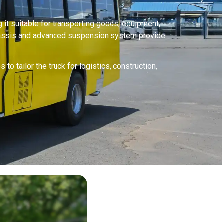
 it suitable for transporting goods, equipment,
chassis and advanced suspension system provide
o tailor the truck for logistics, construction,