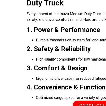
Duty Truck
Every aspect of the Isuzu Medium Duty Truck is
safety, and driver comfort in mind. Here are the k
1. Power & Performance
Durable transmission system for long-term 
2. Safety & Reliability
High-quality components for low maintena
3. Comfort & Design
Ergonomic driver cabin for reduced fatigu
4. Convenience & Function
Optimized cargo space for a variety of g
Request Quote