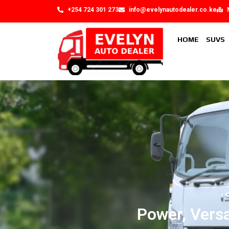
+254 724 301 273
info@evelynautodealer.co.ke
HOME
SUVS
Power, Versa