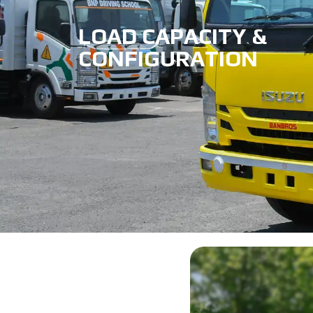
LOAD CAPACITY &
CONFIGURATION