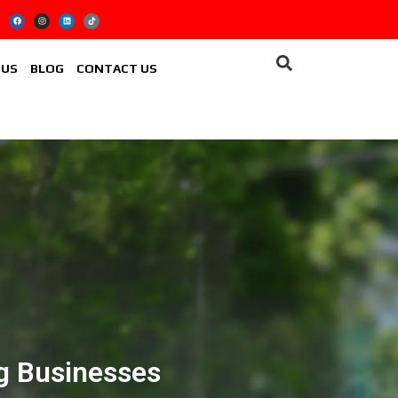
 US
BLOG
CONTACT US
ng Businesses