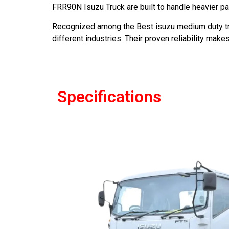
FRR90N Isuzu Truck are built to handle heavier p
Recognized among the Best isuzu medium duty tru
different industries. Their proven reliability ma
Specifications