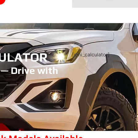
CULATOR
[emi_calculator]
 — Drive with