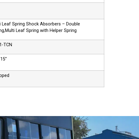
i Leaf Spring Shock Absorbers – Double
ng,Multi Leaf Spring with Helper Spring
1-TCN
/15”
ipped