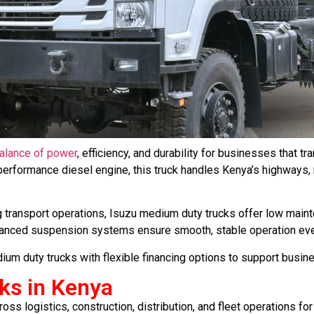
balance of power
, efficiency, and durability for businesses that 
h-performance diesel engine, this truck handles Kenya’s highways, 
transport operations, Isuzu medium duty trucks offer low main
dvanced suspension systems ensure smooth, stable operation ev
ium duty trucks with flexible financing options to support busin
ks in Kenya
ss logistics, construction, distribution, and fleet operations for