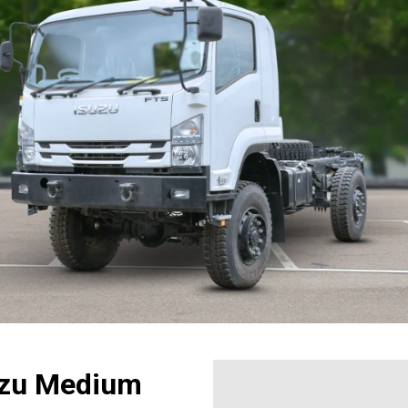
suzu Medium