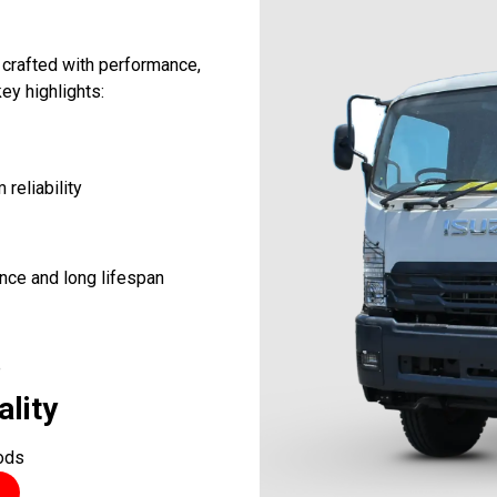
 crafted with performance,
ey highlights:
reliability
nce and long lifespan
e
ality
oods