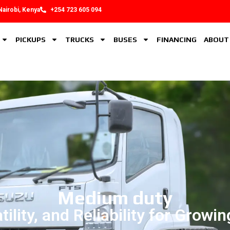
Nairobi, Kenya
+254 723 605 094
PICKUPS
TRUCKS
BUSES
FINANCING
ABOUT
Medium duty
tility, and Reliability for Growi