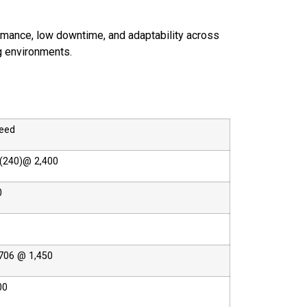
rmance, low downtime, and adaptability across
g environments.
peed
(240)@ 2,400
0
706 @ 1,450
00