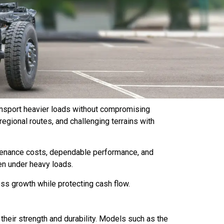
transport heavier loads without compromising
regional routes, and challenging terrains with
tenance costs, dependable performance, and
en under heavy loads.
ess growth while protecting cash flow.
 their strength and durability. Models such as the