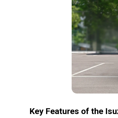
Key Features of the I