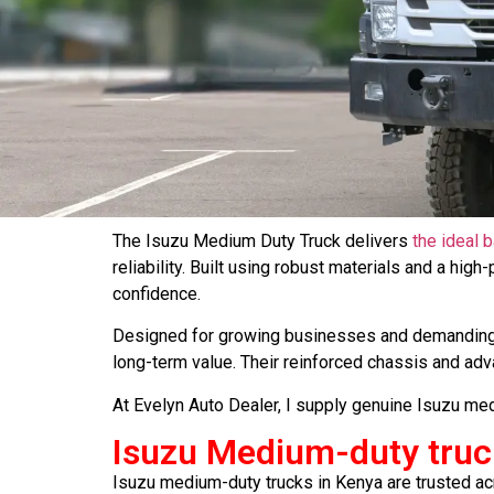
The Isuzu Medium Duty Truck delivers
the ideal 
reliability. Built using robust materials and a hig
confidence.
Designed for growing businesses and demanding 
long-term value. Their reinforced chassis and a
At Evelyn Auto Dealer, I supply genuine Isuzu med
Isuzu Medium-duty truc
Isuzu medium-duty trucks in Kenya are trusted acro