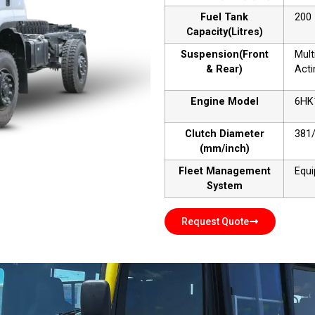
Fuel Tank
200
Capacity(Litres)
Suspension(Front
Mult
& Rear)
Acti
Engine Model
6HK
Clutch Diameter
381
(mm/inch)
Fleet Management
Equ
System
Request Quote