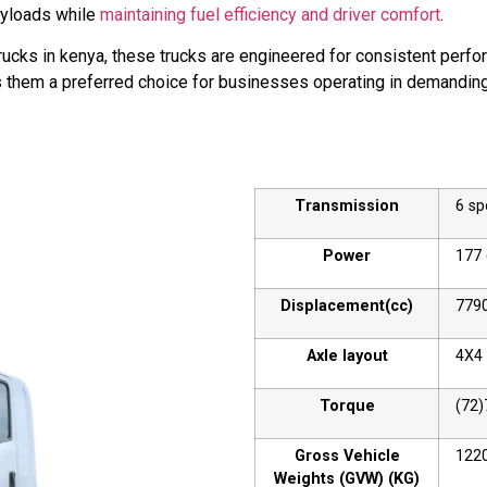
ayloads while
maintaining fuel efficiency and driver comfort
.
cks in kenya, these trucks are engineered for consistent perfo
kes them a preferred choice for businesses operating in demandin
Transmission
6 s
Power
177 
Displacement(cc)
779
Axle layout
4X4
Torque
(72)
Gross Vehicle
122
Weights (GVW) (KG)