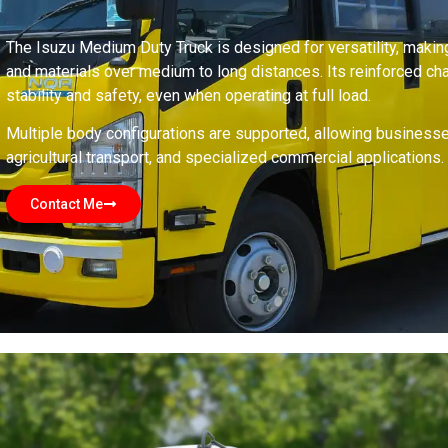
The Isuzu Medium Duty Truck is designed for versatility, making
and materials over medium to long distances. Its reinforced 
stability and safety, even when operating at full load.
Multiple body configurations are supported, allowing businesses t
agricultural transport, and specialized commercial applications.
Contact Me