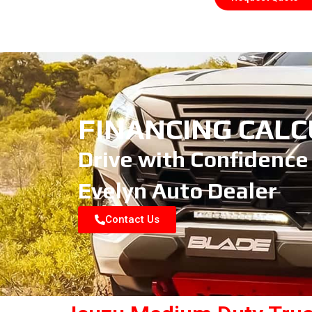
FINANCING CAL
Drive with Confidence
Evelyn Auto Dealer
Contact Us